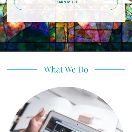
LEARN MORE
What We Do