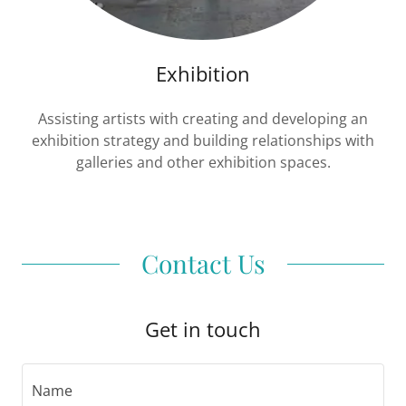
Exhibition
Assisting artists with creating and developing an
exhibition strategy and building relationships with
galleries and other exhibition spaces.
Contact Us
Get in touch
Name