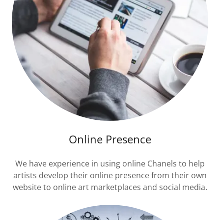
Online Presence
We have experience in using online Chanels to help
artists develop their online presence from their own
website to online art marketplaces and social media.