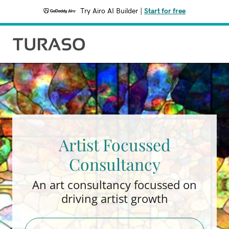
Try Airo AI Builder
|
Start for free
Artist Focussed
Consultancy
An art consultancy focussed on
driving artist growth