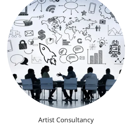
Artist Consultancy