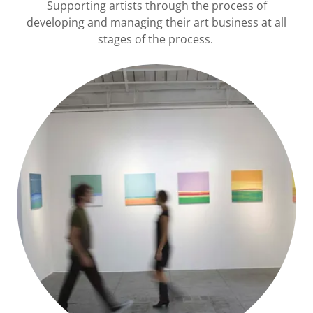
Supporting artists through the process of
developing and managing their art business at all
stages of the process.